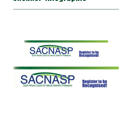
Registration with SACNASP (South African Council for