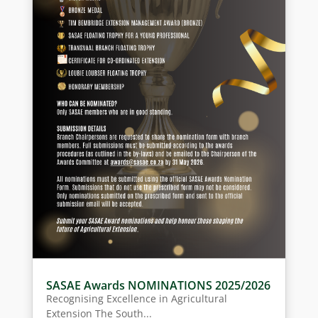
SASAE Awards NOMINATIONS 2025/2026
Recognising Excellence in Agricultural
Extension The South...