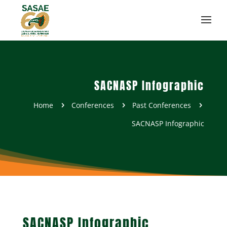
SACNASP Infographic
Home
Conferences
Past Conferences
5
5
5
SACNASP Infographic
SACNASP Infographic