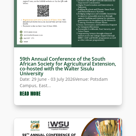
59th Annual Conference of the South
African Society for Agricultural Extension,
co-hosted with the Walter Sisulu
University
Date: 29 June - 03 July 2026Venue: Potsdam
Campus, East...
READ MORE