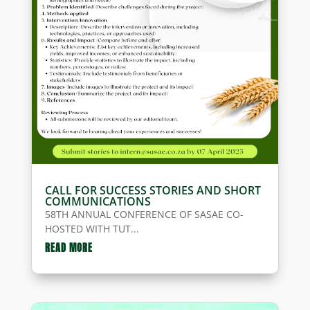
CALL FOR SUCCESS STORIES AND SHORT
COMMUNICATIONS
58TH ANNUAL CONFERENCE OF SASAE CO-
HOSTED WITH TUT...
READ MORE