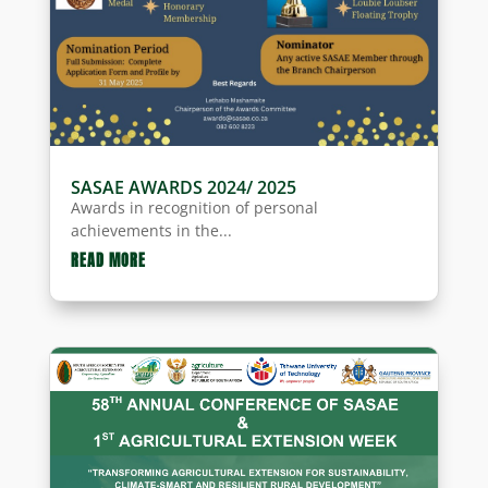
SASAE AWARDS 2024/ 2025
Awards in recognition of personal
achievements in the...
READ MORE