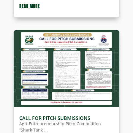
READ MORE
CALL FOR PITCH SUBMISSIONS
Agri-Entrepreneurship Pitch Competition
“Shark Tank”...