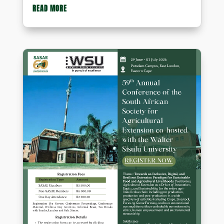
READ MORE