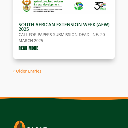
SOUTH AFRICAN EXTENSION WEEK (AEW)
2025
CALL FOR PAPERS SUBMISSION DEADLINE: 20
MARCH 2025
READ MORE
« Older Entries