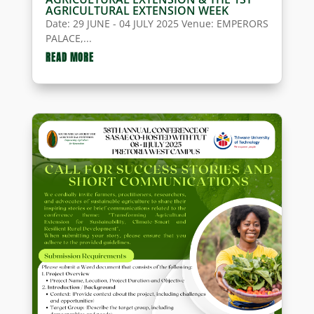
AGRICULTURAL EXTENSION WEEK
Date: 29 JUNE - 04 JULY 2025 Venue: EMPERORS
PALACE,...
READ MORE