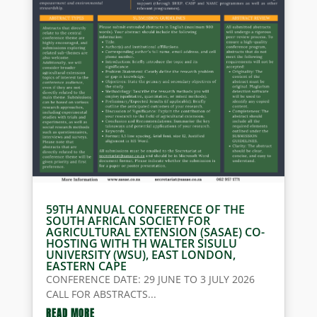
59TH ANNUAL CONFERENCE OF THE
SOUTH AFRICAN SOCIETY FOR
AGRICULTURAL EXTENSION (SASAE) CO-
HOSTING WITH TH WALTER SISULU
UNIVERSITY (WSU), EAST LONDON,
EASTERN CAPE
CONFERENCE DATE: 29 JUNE TO 3 JULY 2026
CALL FOR ABSTRACTS...
READ MORE