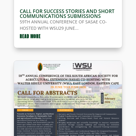
CALL FOR SUCCESS STORIES AND SHORT
COMMUNICATIONS SUBMISSIONS
59TH ANNUAL CONFERENCE OF SASAE CO-
HOSTED WITH WSU29 JUNE...
READ MORE