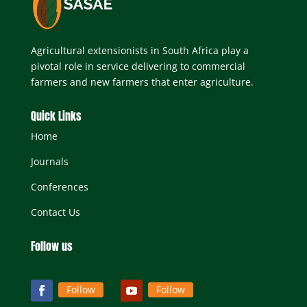
Agricultural extensionists in South Africa play a
pivotal role in service delivering to commercial
farmers and new farmers that enter agriculture.
Quick Links
Home
Journals
Conferences
Contact Us
Follow us
Follow
Follow