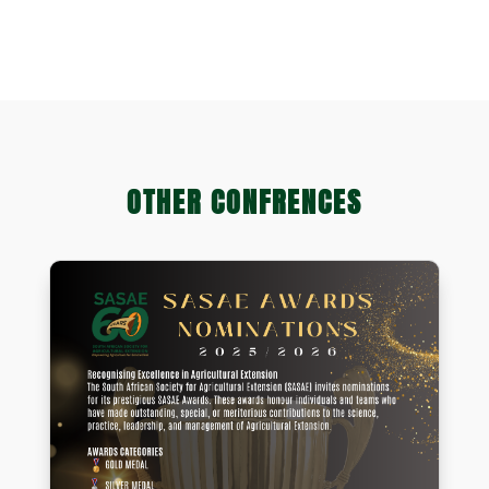
Natural Scientific Professions)
OTHER CONFRENCES