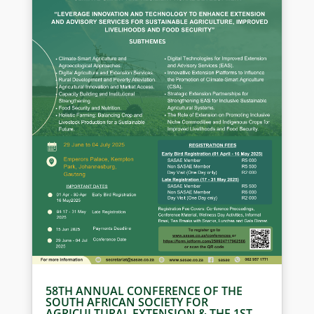
58TH ANNUAL CONFERENCE OF THE
SOUTH AFRICAN SOCIETY FOR
AGRICULTURAL EXTENSION & THE 1ST