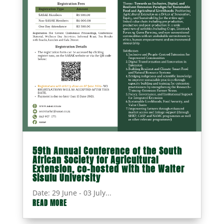
59th Annual Conference of the South
African Society for Agricultural
Extension, co-hosted with the Walter
Sisulu University
Date: 29 June - 03 July...
READ MORE