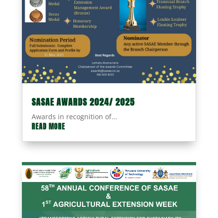
SASAE AWARDS 2024/ 2025
Awards in recognition of...
READ MORE