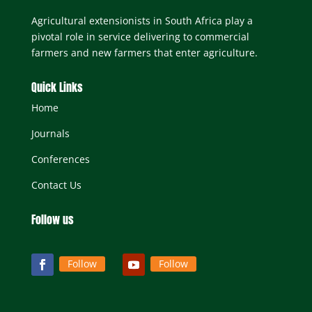
Agricultural extensionists in South Africa play a
pivotal role in service delivering to commercial
farmers and new farmers that enter agriculture.
Quick Links
Home
Journals
Conferences
Contact Us
Follow us
Follow
Follow