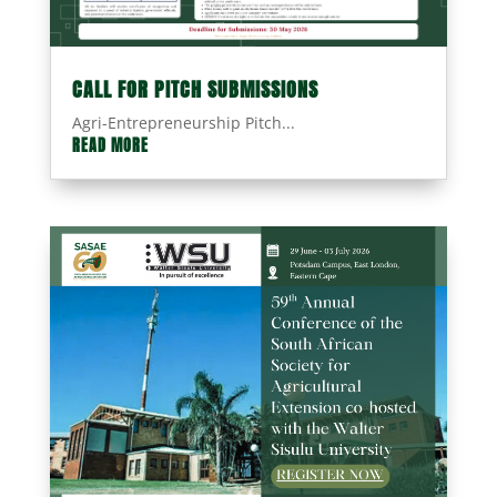
CALL FOR PITCH SUBMISSIONS
Agri-Entrepreneurship Pitch...
READ MORE