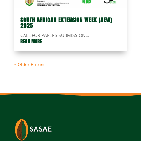
SOUTH AFRICAN EXTENSION WEEK (AEW)
2025
CALL FOR PAPERS SUBMISSION...
READ MORE
« Older Entries