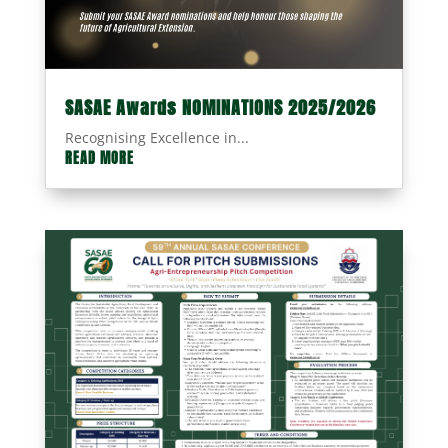
SASAE Awards NOMINATIONS 2025/2026
Recognising Excellence in...
READ MORE