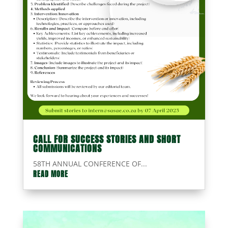
CALL FOR SUCCESS STORIES AND SHORT
COMMUNICATIONS
58TH ANNUAL CONFERENCE OF...
READ MORE