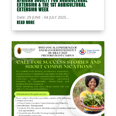
AFRICAN SOCIETY FOR AGRICULTURAL
EXTENSION & THE 1ST AGRICULTURAL
EXTENSION WEEK
Date: 29 JUNE - 04 JULY 2025...
READ MORE