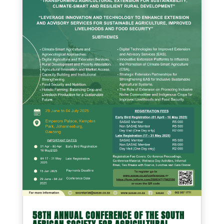
58TH ANNUAL CONFERENCE OF THE SOUTH