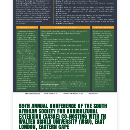
59TH ANNUAL CONFERENCE OF THE SOUTH
AFRICAN SOCIETY FOR AGRICULTURAL
EXTENSION (SASAE) CO-HOSTING WITH TH
WALTER SISULU UNIVERSITY (WSU), EAST
LONDON, EASTERN CAPE