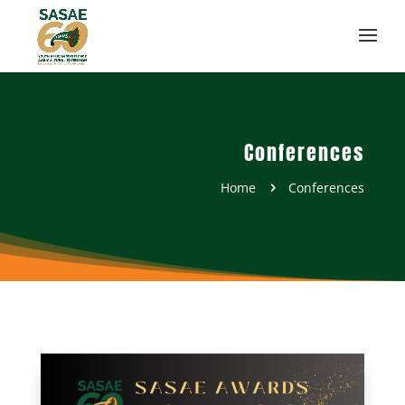
Conferences
Home
Conferences
5