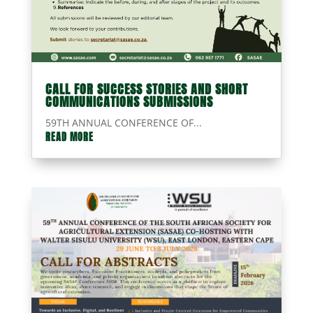
CALL FOR SUCCESS STORIES AND SHORT
COMMUNICATIONS SUBMISSIONS
59TH ANNUAL CONFERENCE OF...
READ MORE