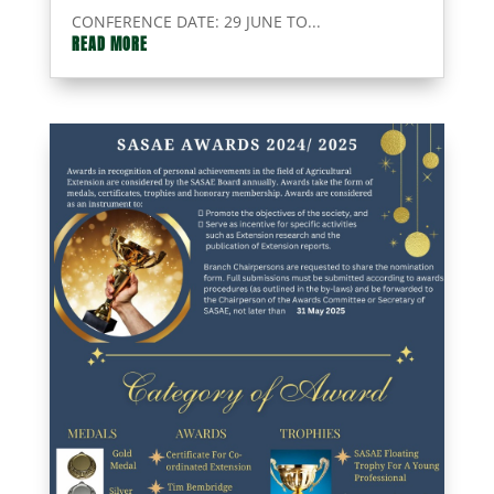
CONFERENCE DATE: 29 JUNE TO...
READ MORE