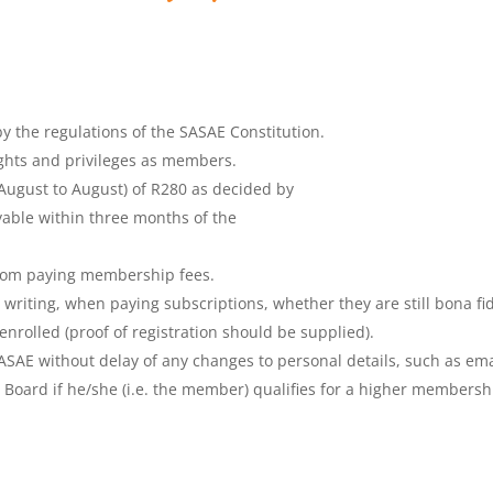
y the regulations of the SASAE Constitution.
ghts and privileges as members.
(August to August) of R280 as decided by
able within three months of the
rom paying membership fees.
writing, when paying subscriptions, whether they are still bona fi
 enrolled (proof of registration should be supplied).
SASAE without delay of any changes to personal details, such as em
he Board if he/she (i.e. the member) qualifies for a higher membersh