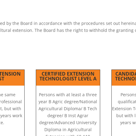
S
ted by the Board in accordance with the procedures set out hereina
cultural extension. The Board has the right to withhold the grantin
TENSION
CERTIFIED EXTENSION
CANDID
ST
TECHNOLOGIST LEVEL A
TECHNOL
the same
Persons with at least a three
Persons
Professional
year B Agric degree/National
qualifica
t, but with
Agricultural Diploma/ B Tech
Extension T
) years work
degree/ B Inst Agrar
but with l
e.
degree/Advanced University
years w
Diploma in Agricultural