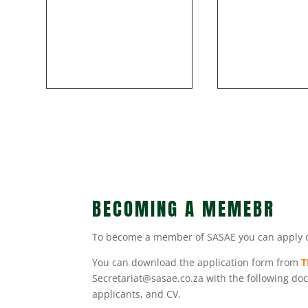
BECOMING A MEMEBR
To become a member of SASAE you can apply onli
You can download the application form from
T
Secretariat@sasae.co.za with the following docu
applicants, and CV.