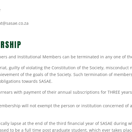
e
at@sasae.co.za
RSHIP
s and Institutional Members can be terminated in any one of the
iat, guilty of violating the Constitution of the Society, misconduct 
ievement of the goals of the Society. Such termination of membersh
obligations towards SASAE.
ars with payment of their annual subscriptions for THREE years w
membership will not exempt the person or institution concerned of 
ally lapse at the end of the third financial year of SASAE during 
eased to be a full time post graduate student, which ever takes pl