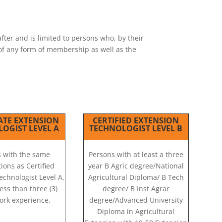
fter and is limited to persons who, by their
g of any form of membership as well as the
ATE EXTENSION
CERTIFIED EXTENSION
OGIST LEVEL A
TECHNOLOGIST LEVEL B
 with the same
Persons with at least a three
tions as Certified
year B Agric degree/National
echnologist Level A,
Agricultural Diploma/ B Tech
ess than three (3)
degree/ B Inst Agrar
ork experience.
degree/Advanced University
Diploma in Agricultural