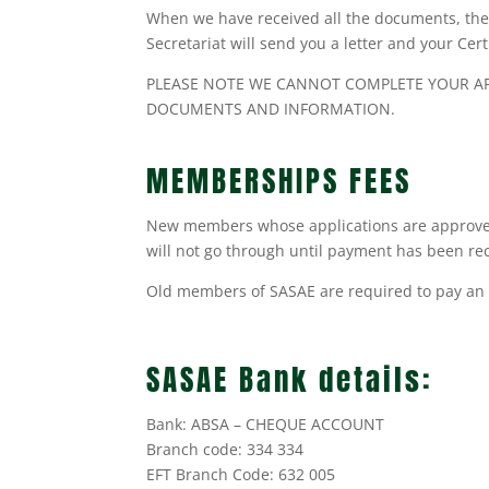
When we have received all the documents, the 
Secretariat will send you a letter and your Cer
PLEASE NOTE WE CANNOT COMPLETE YOUR APP
DOCUMENTS AND INFORMATION.
MEMBERSHIPS FEES
New members whose applications are approved
will not go through until payment has been rec
Old members of SASAE are required to pay an 
SASAE Bank details:
Bank: ABSA – CHEQUE ACCOUNT
Branch code: 334 334
EFT Branch Code: 632 005