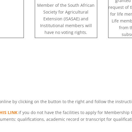
granted 
Member of the South African
request of 
Society for Agricultural
for life m
Extension (ISASAE) and
Life memb
Institutional members will
from t
have no voting rights.
subsc
ne by clicking on the button to the right and follow the instruct
HIS LINK
if you do not have the facilities to apply for Membership 
ments: qualifications, academic record or transcript for qualificati