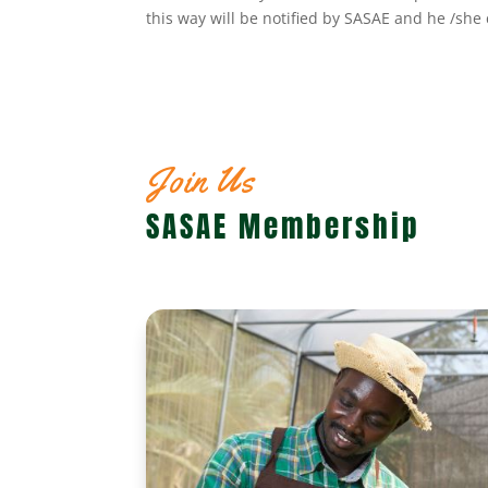
this way will be notified by SASAE and he /sh
Join Us
SASAE Membership