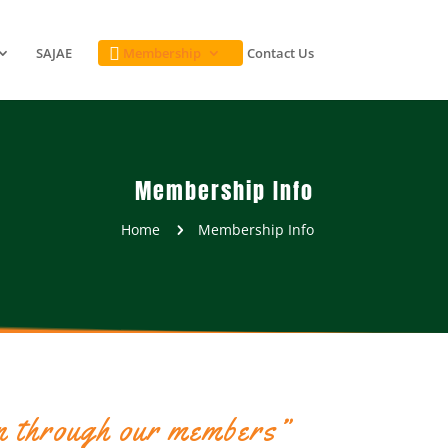
SAJAE
Membership
Contact Us

Membership Info
Home
Membership Info
5
n through our members”