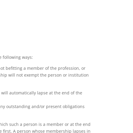
 following ways:
not befitting a member of the profession, or
ip will not exempt the person or institution
ill automatically lapse at the end of the
any outstanding and/or present obligations
which such a person is a member or at the end
ace first. A person whose membership lapses in