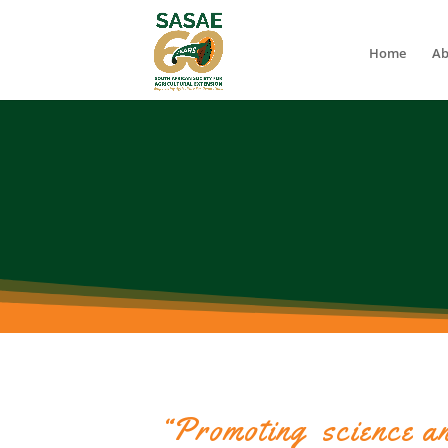
Home
Ab
“Promoting science an