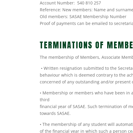
Account Number: 540 810 257
Reference: New members: Name and surnam
Old members: SASAE Membership Number
Proof of payments can be emailed to secretari
TERMINATIONS OF MEMBE
The membership of Members, Associate Member
• Written resignation submitted to the Secretar
behaviour which is deemed contrary to the ach
concerned of any outstanding and/or present 
• Membership or members who have been in arre
third
financial year of SASAE. Such termination of 
towards SASAE.
• The membership of any student will automatic
of the financial year in which such a person c