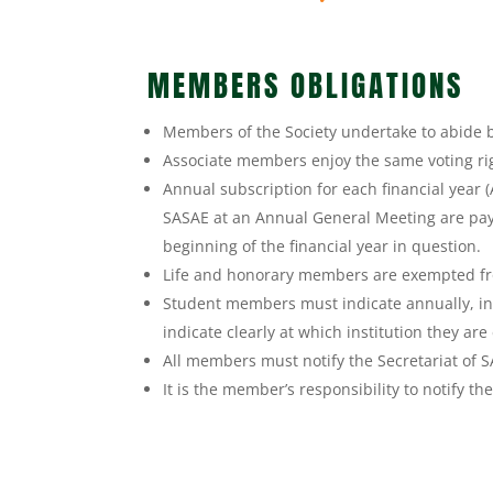
MEMBERS OBLIGATIONS
Members of the Society undertake to abide b
Associate members enjoy the same voting ri
Annual subscription for each financial year 
SASAE at an Annual General Meeting are pay
beginning of the financial year in question.
Life and honorary members are exempted f
Student members must indicate annually, in 
indicate clearly at which institution they are
All members must notify the Secretariat of 
It is the member’s responsibility to notify t