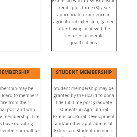
Extension with 10-59 Extension
credits plus three (3) years
appropriate experience in
agricultural extension, gained
after having achieved the
required academic
qualifications.
 MEMBERSHIP
STUDENT MEMBERSHIP
mbership may be
Student membership may be
 Board to members
granted by the Board to bona
tire from their
fide full time post graduate
onal post and who
students in Agricultural
ife membership. Life
Extension, Rural Development
 have no voting
and/or other applications of
e membership will be
Extension. Student members