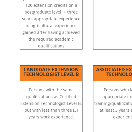
120 extension credits on a
postgraduate level. + three
years appropriate experience
in agricultural experience
gained after having achieved
the required academic
qualifications
CANDIDATE EXTENSION
ASSOCIATED E
TECHNOLOGIST LEVEL B
TECHNOLO
Persons with the same
Persons who l
qualifications as Certified
appropriate ex
Extension Technologist Level B,
training/qualificat
but with less than three (3)
at least 3 years
years work experience.
experienc