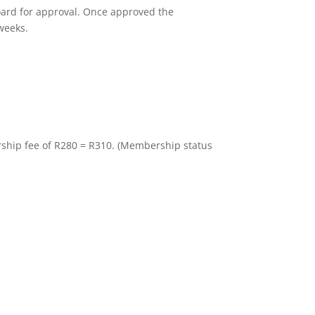
oard for approval. Once approved the
 weeks.
hip fee of R280 = R310. (Membership status