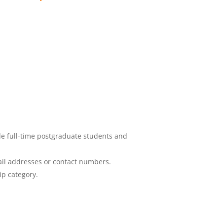
de full-time postgraduate students and
ail addresses or contact numbers.
ip category.