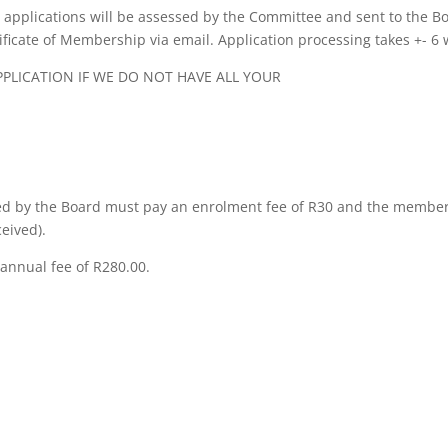
applications will be assessed by the Committee and sent to the B
tificate of Membership via email. Application processing takes +- 6
LICATION IF WE DO NOT HAVE ALL YOUR
 by the Board must pay an enrolment fee of R30 and the members
eived).
annual fee of R280.00.