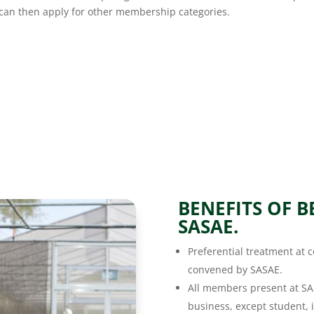
e can then apply for other membership categories.
BENEFITS OF 
SASAE.
Preferential treatment at
convened by SASAE.
All members present at SA
business, except student, i