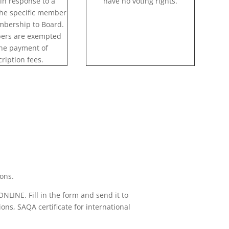
in response to a
have no voting rights.
the specific member
embership to Board.
ers are exempted
he payment of
ription fees.
ions.
ONLINE. Fill in the form and send it to
ons, SAQA certificate for international