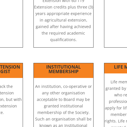
Extension with 60-119
Extension credits plus three (3)
years appropriate experience
in agricultural extension,
gained after having achieved
the required academic
qualifications.
XTENSION
INSTITUTIONAL
LIFE
GIST
MEMBERSHIP
Life me
ack the
An institution, co-operative or
granted by
tension
any other organisation
who re
ion, but with
acceptable to Board may be
professi
 extension
granted institutional
apply for l
e.
membership of the Society.
members
Such an organisation shall be
rights. Lif
known as an Institutional