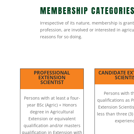
MEMBERSHIP CATEGORIE
Irrespective of its nature, membership is gran
profession, are involved or interested in agri
reasons for so doing.
PROFESSIONAL
CANDIDATE EX
EXTENSION
SCIENTI
SCIENTIST
Persons with 
Persons with at least a four-
qualifications as 
year BSc (Agric) + Honors
Extension Scientis
degree in Agricultural
less than three (3
Extension or equivalent
experienc
qualification and/or masters
qualification in Extension with