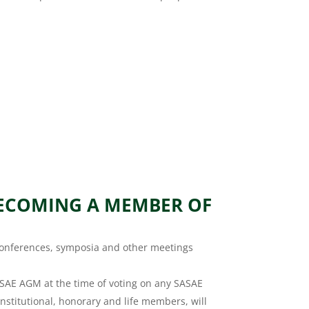
BECOMING A MEMBER OF
 conferences, symposia and other meetings
SAE AGM at the time of voting on any SASAE
nstitutional, honorary and life members, will