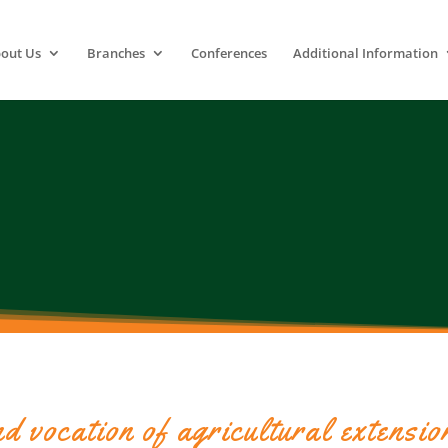
out Us
Branches
Conferences
Additional Information
d vocation of agricultural extensio