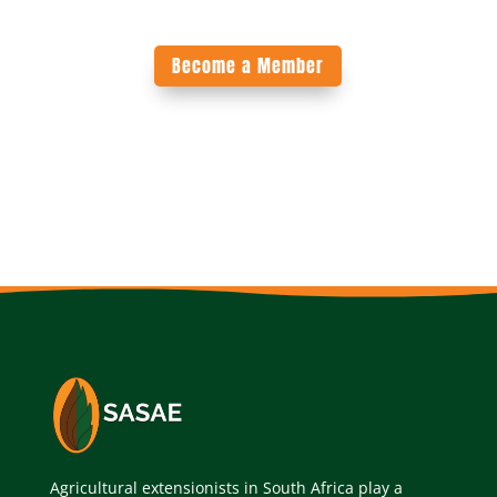
Become a Member
Agricultural extensionists in South Africa play a