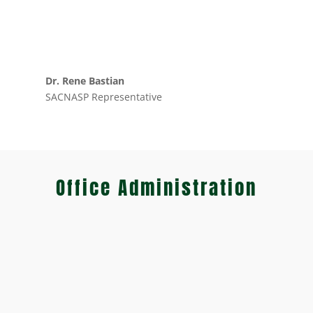
Dr. Rene Bastian
SACNASP Representative
Office Administration