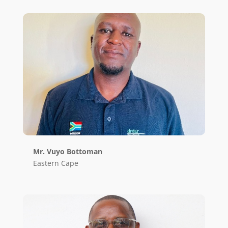
Mr. Vuyo Bottoman
Eastern Cape