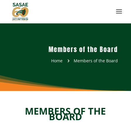
Members of the Board
Home
Members of the Board
5
MEMBERS OF THE
BOARD