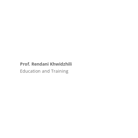
Prof. Rendani Khwidzhili
Education and Training