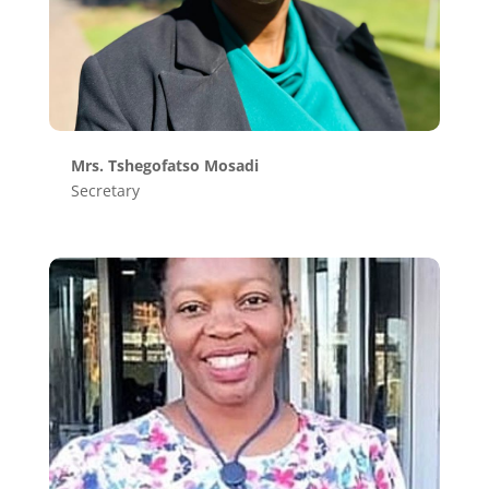
Mrs. Tshegofatso Mosadi
Secretary