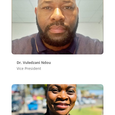
Dr. Vuledzani Ndou
Vice President