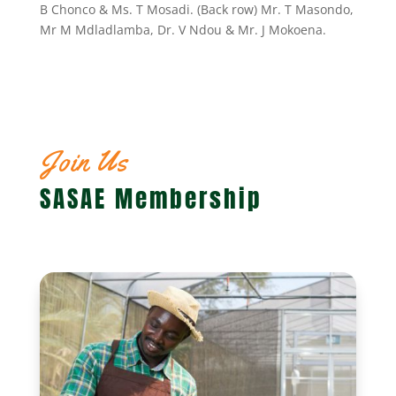
B Chonco & Ms. T Mosadi. (Back row) Mr. T Masondo,
Mr M Mdladlamba, Dr. V Ndou & Mr. J Mokoena.
Join Us
SASAE Membership