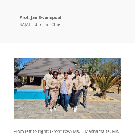
Prof. Jan Swanepoel
SAJAE Editor-in-Chief
From left to right: (Front row) Ms. L Mashamaite, Ms.