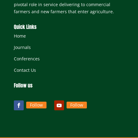
pivotal role in service delivering to commercial
farmers and new farmers that enter agriculture.
Quick Links
Home
Journals
Conferences
Contact Us
Follow us
Follow
Follow