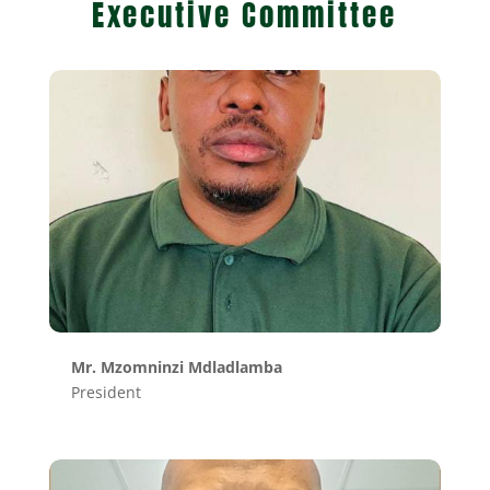
Executive Committee
Mr. Mzomninzi Mdladlamba
President