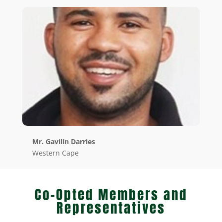
Mr. Gavilin Darries
Western Cape
Co-Opted Members and
Representatives