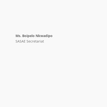
Ms. Boipelo Nkwadipo
SASAE Secretariat