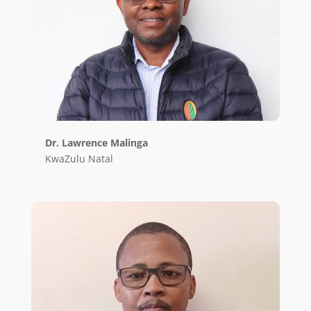
Dr. Lawrence Malinga
KwaZulu Natal