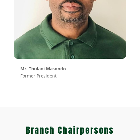
Mr. Thulani Masondo
Former President
Branch Chairpersons