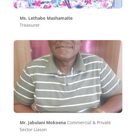
Ms. Lethabo Mashamaite
Treasurer
Mr. Jabulani Mokoena
Commercial & Private
Sector Liason