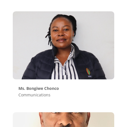
Ms. Bongiwe Chonco
Communications