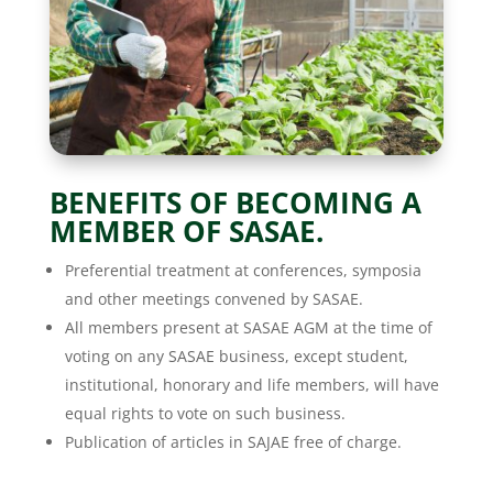
BENEFITS OF BECOMING A
MEMBER OF SASAE.
Preferential treatment at conferences, symposia
and other meetings convened by SASAE.
All members present at SASAE AGM at the time of
voting on any SASAE business, except student,
institutional, honorary and life members, will have
equal rights to vote on such business.
Publication of articles in SAJAE free of charge.