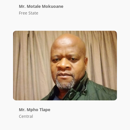
Mr. Motale Mokuoane
Free State
Mr. Mpho Tlape
Central