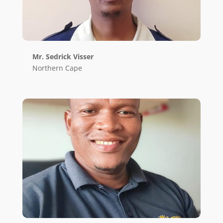
Mr. Sedrick Visser
Northern Cape