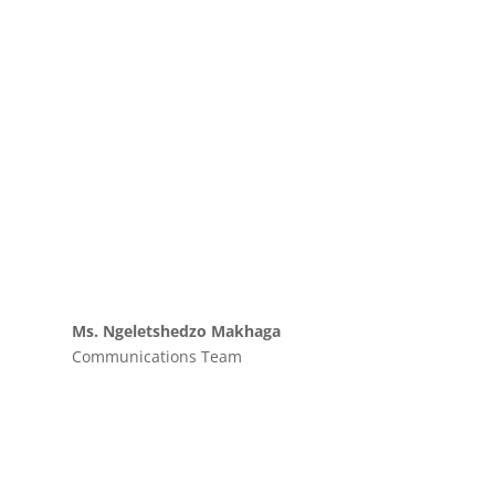
Ms. Ngeletshedzo Makhaga
Communications Team