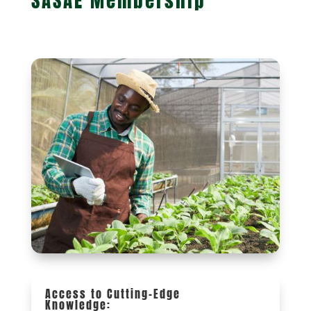
SASAE Membership
Access to Cutting-Edge
Knowledge: