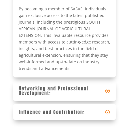
By becoming a member of SASAE, individuals
gain exclusive access to the latest published
journals, including the prestigious SOUTH
AFRICAN JOURNAL OF AGRICULTURAL
EXTENSION. This invaluable resource provides
members with access to cutting-edge research,
insights, and best practices in the field of
agricultural extension, ensuring that they stay
well-informed and up-to-date on industry
trends and advancements.
Networking and Professional
Development:
Influence and Contribution: