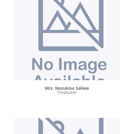
Mrs. Nozukiso Saliwe
Treasurer