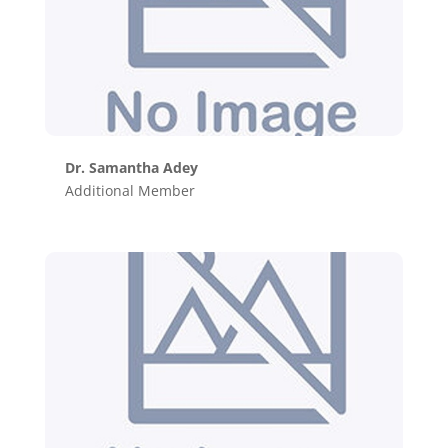
Dr. Samantha Adey
Additional Member