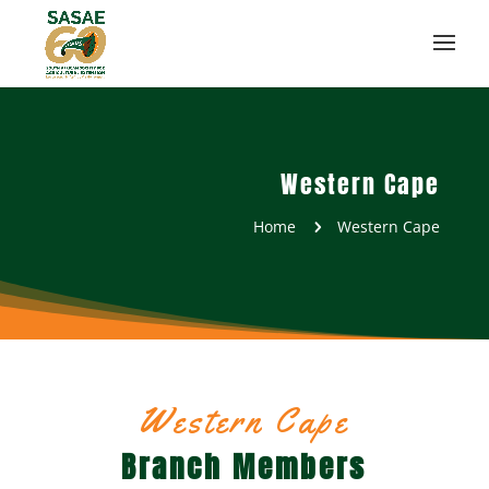
Western Cape
Home
Western Cape
5
Western Cape
Branch Members