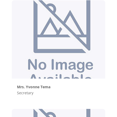
Mrs. Yvonne Tema
Secretary