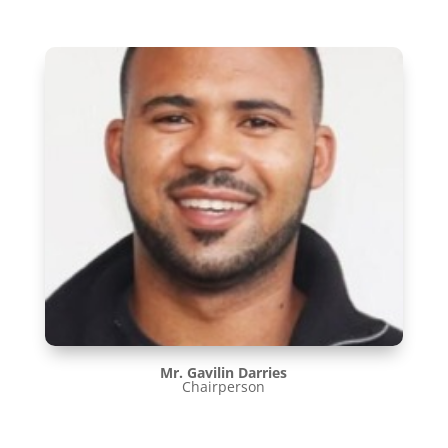
Mr. Gavilin Darries
Chairperson