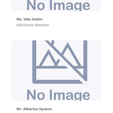
Ms. Vela Gedze
Additional Member
Mr. Albertus Dyason