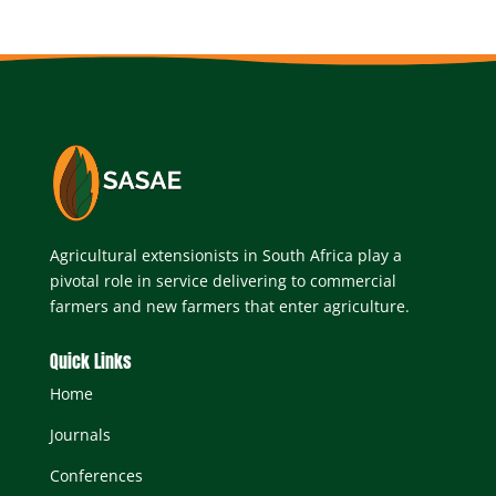
Agricultural extensionists in South Africa play a
pivotal role in service delivering to commercial
farmers and new farmers that enter agriculture.
Quick Links
Home
Journals
Conferences