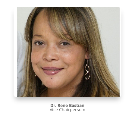
Dr. Rene Bastian
Vice Chairpersom