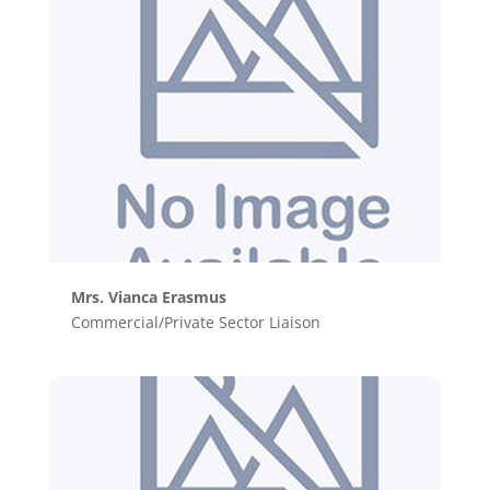
Mrs. Vianca Erasmus
Commercial/Private Sector Liaison