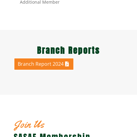
Additional Member
Branch Reports
Branch Report 2024
Join Us