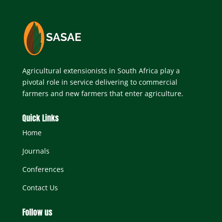
Agricultural extensionists in South Africa play a
pivotal role in service delivering to commercial
farmers and new farmers that enter agriculture.
Quick Links
Home
Journals
Conferences
Contact Us
Follow us