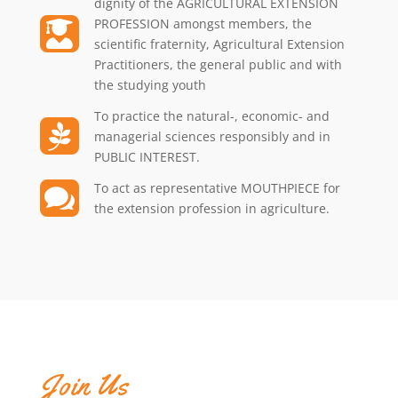
dignity of the AGRICULTURAL EXTENSION
PROFESSION amongst members, the

scientific fraternity, Agricultural Extension
Practitioners, the general public and with
the studying youth
To practice the natural-, economic- and

managerial sciences responsibly and in
PUBLIC INTEREST.
To act as representative MOUTHPIECE for

the extension profession in agriculture.
Join Us