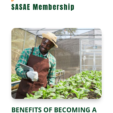
SASAE Membership
BENEFITS OF BECOMING A