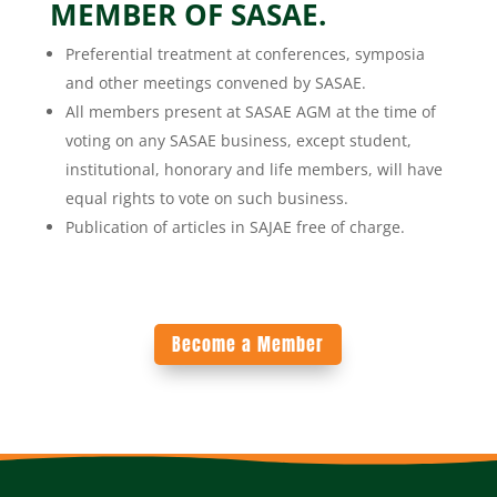
MEMBER OF SASAE.
Preferential treatment at conferences, symposia
and other meetings convened by SASAE.
All members present at SASAE AGM at the time of
voting on any SASAE business, except student,
institutional, honorary and life members, will have
equal rights to vote on such business.
Publication of articles in SAJAE free of charge.
Become a Member