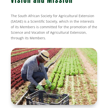
Vision and Mission
The South African Society for Agricultural Extension
(SASAE) is a Scientific Society, which in the interests
of its Members is committed for the promotion of the
Science and Vocation of Agricultural Extension,
through its Members.