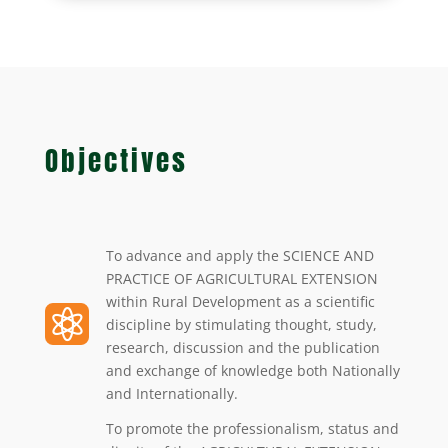
Objectives
To advance and apply the SCIENCE AND
PRACTICE OF AGRICULTURAL EXTENSION
within Rural Development as a scientific

discipline by stimulating thought, study,
research, discussion and the publication
and exchange of knowledge both Nationally
and Internationally.
To promote the professionalism, status and