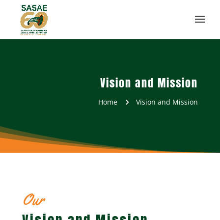
Vision and Mission
Home
Vision and Mission
5
Our