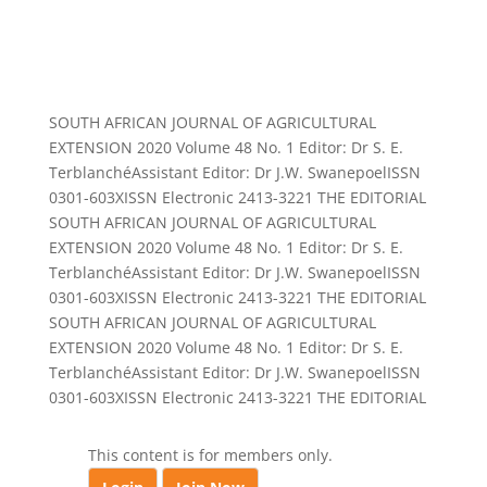
SOUTH AFRICAN JOURNAL OF AGRICULTURAL
EXTENSION 2020 Volume 48 No. 1 Editor: Dr S. E.
TerblanchéAssistant Editor: Dr J.W. SwanepoelISSN
0301-603XISSN Electronic 2413-3221 THE EDITORIAL
SOUTH AFRICAN JOURNAL OF AGRICULTURAL
EXTENSION 2020 Volume 48 No. 1 Editor: Dr S. E.
TerblanchéAssistant Editor: Dr J.W. SwanepoelISSN
0301-603XISSN Electronic 2413-3221 THE EDITORIAL
SOUTH AFRICAN JOURNAL OF AGRICULTURAL
EXTENSION 2020 Volume 48 No. 1 Editor: Dr S. E.
TerblanchéAssistant Editor: Dr J.W. SwanepoelISSN
0301-603XISSN Electronic 2413-3221 THE EDITORIAL
This content is for members only.
.