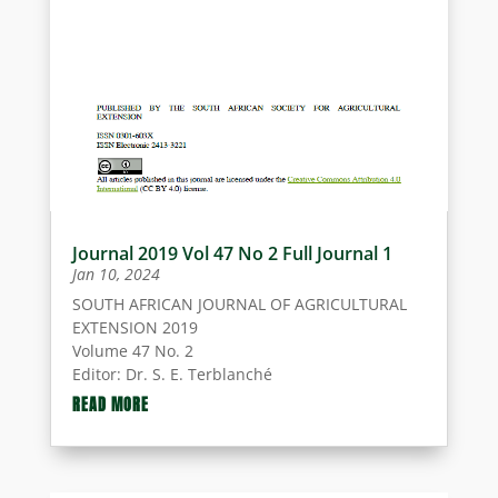
Journal 2019 Vol 47 No 2 Full Journal 1
Jan 10, 2024
SOUTH AFRICAN JOURNAL OF AGRICULTURAL
EXTENSION 2019
Volume 47 No. 2
Editor: Dr. S. E. Terblanché
ISSN 0301-603X
THE EDITORIAL COMMITTEE
READ MORE
ISSN Electronic 2413-3221
Dr. S. E. Terblanché (Editor) – University of
Pretoria, Pretoria, Gauteng Province.
Dr. J.W. Swanepoel (Assistant Editor) –