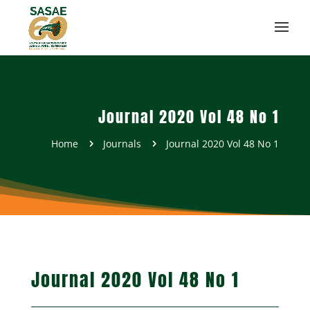
Journal 2020 Vol 48 No 1
Home
Journals
Journal 2020 Vol 48 No 1
5
5
Journal 2020 Vol 48 No 1