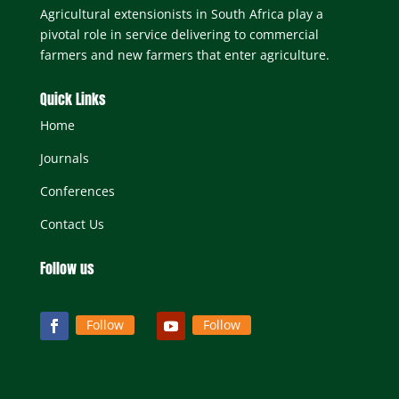
Mr. C. Last – Consultant, Rustenburg, North
Agricultural extensionists in South Africa play a
West Province.
pivotal role in service delivering to commercial
Mr. J. B. Stevens (Administrator) – Secretariat,
farmers and new farmers that enter agriculture.
SASAE, Rustenburg, North West Province.
Quick Links
Home
Journals
Conferences
Contact Us
Follow us
Follow
Follow