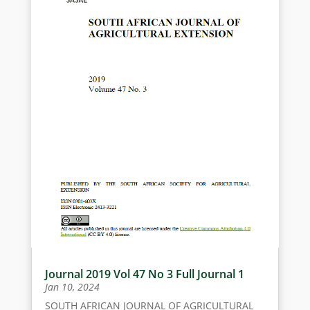
Journal 2019 Vol 47 No 3 Full Journal 1
Jan 10, 2024
SOUTH AFRICAN JOURNAL OF AGRICULTURAL