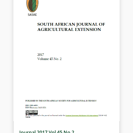
Electronic 2413-3221
Journal 2017 Vol 45 No 2