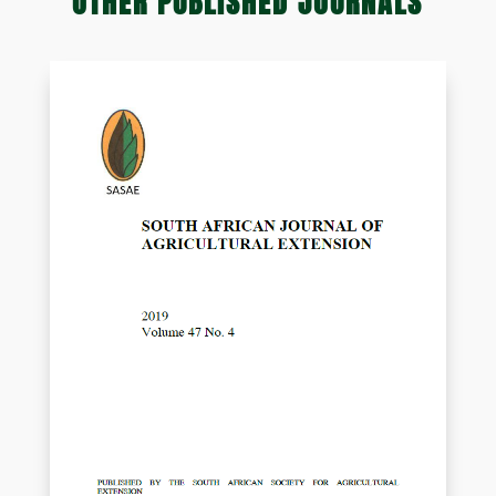
OTHER PUBLISHED JOURNALS