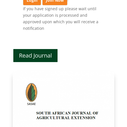
Login
Join Now
If you have signed up please wait until
your application is processed and
approved upon which you will receive a
notification
Read Journal