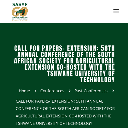
CALL FOR PAPERS- EXTENSION: 58TH
ANNUAL CONFERENCE OF THE SOUTH
AFRICAN SOCIETY FOR AGRICULTURAL
EXTENSION CO-HOSTED WITH THE
TSHWANE UNIVERSITY OF
TECHNOLOGY
Home
Conferences
Past Conferences
5
5
5
CALL FOR PAPERS- EXTENSION: 58TH ANNUAL
CONFERENCE OF THE SOUTH AFRICAN SOCIETY FOR
AGRICULTURAL EXTENSION CO-HOSTED WITH THE
TSHWANE UNIVERSITY OF TECHNOLOGY