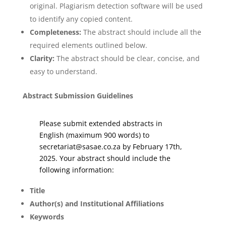
original. Plagiarism detection software will be used
to identify any copied content.
Completeness:
The abstract should include all the
required elements outlined below.
Clarity:
The abstract should be clear, concise, and
easy to understand.
Abstract Submission Guidelines
Please submit extended abstracts in
English (maximum 900 words) to
secretariat@sasae.co.za by February 17th,
2025. Your abstract should include the
following information:
Title
Author(s) and Institutional Affiliations
Keywords