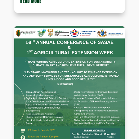
READ MORE