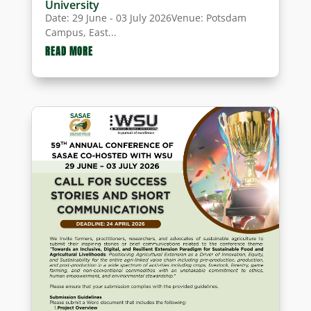
University
Date: 29 June - 03 July 2026Venue: Potsdam
Campus, East...
READ MORE