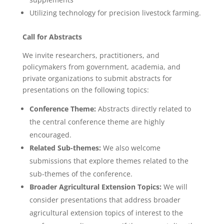
Utilizing technology for precision livestock farming.
Call for Abstracts
We invite researchers, practitioners, and
policymakers from government, academia, and
private organizations to submit abstracts for
presentations on the following topics:
Conference Theme:
Abstracts directly related to
the central conference theme are highly
encouraged.
Related Sub-themes:
We also welcome
submissions that explore themes related to the
sub-themes of the conference.
Broader Agricultural Extension Topics:
We will
consider presentations that address broader
agricultural extension topics of interest to the