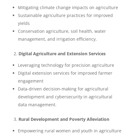
Mitigating climate change impacts on agriculture
Sustainable agriculture practices for improved
yields
Conservation agriculture, soil health, water
management, and irrigation efficiency.
2.
Digital Agriculture and Extension Services
Leveraging technology for precision agriculture
Digital extension services for improved farmer
engagement
Data-driven decision-making for agricultural
development and cybersecurity in agricultural
data management.
3.
Rural Development and Poverty Alleviation
Empowering rural women and youth in agriculture