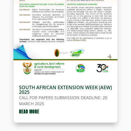
SOUTH AFRICAN EXTENSION WEEK (AEW)
2025
CALL FOR PAPERS SUBMISSION DEADLINE: 20
MARCH 2025
READ MORE