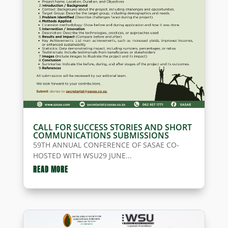
CALL FOR SUCCESS STORIES AND SHORT
COMMUNICATIONS SUBMISSIONS
59TH ANNUAL CONFERENCE OF SASAE CO-
HOSTED WITH WSU29 JUNE...
READ MORE