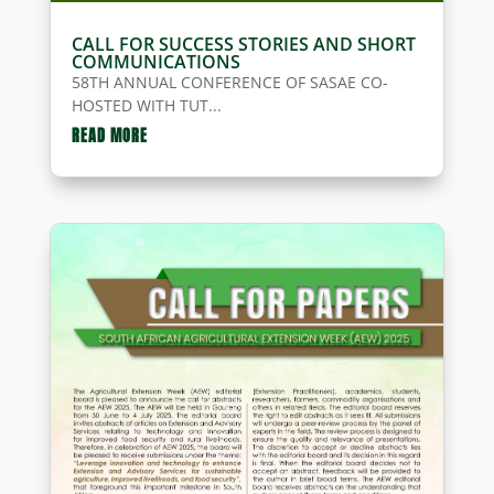
CALL FOR SUCCESS STORIES AND SHORT
COMMUNICATIONS
58TH ANNUAL CONFERENCE OF SASAE CO-
HOSTED WITH TUT...
READ MORE