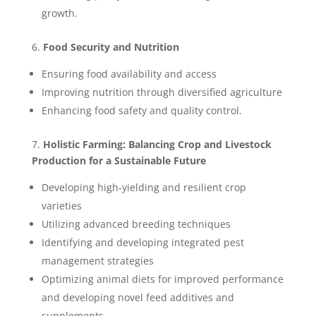
growth.
6.
Food Security and Nutrition
Ensuring food availability and access
Improving nutrition through diversified agriculture
Enhancing food safety and quality control.
7.
Holistic Farming: Balancing Crop and Livestock
Production for a Sustainable Future
Developing high-yielding and resilient crop
varieties
Utilizing advanced breeding techniques
Identifying and developing integrated pest
management strategies
Optimizing animal diets for improved performance
and developing novel feed additives and
supplements