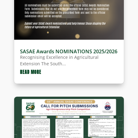
SASAE Awards NOMINATIONS 2025/2026
Recognising Excellence in Agricultural
Extension The South...
READ MORE