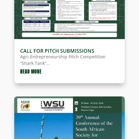
CALL FOR PITCH SUBMISSIONS
Agri-Entrepreneurship Pitch Competition
“Shark Tank”...
READ MORE