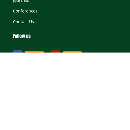
Journals
Conferences
Contact Us
Follow us
Follow
Follow
All Rights Reserved SASAE |
Terms & Conditions
|
Privacy Statement
Website Design by New Perspective Studio