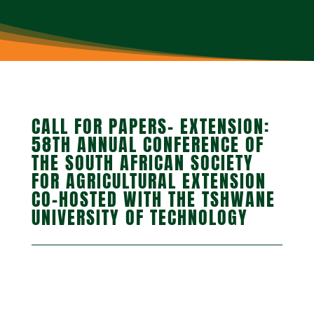
CALL FOR PAPERS- EXTENSION:
58TH ANNUAL CONFERENCE OF
THE SOUTH AFRICAN SOCIETY
FOR AGRICULTURAL EXTENSION
CO-HOSTED WITH THE TSHWANE
UNIVERSITY OF TECHNOLOGY