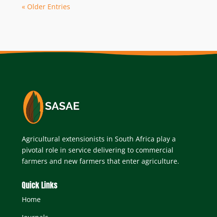
« Older Entries
Agricultural extensionists in South Africa play a
pivotal role in service delivering to commercial
farmers and new farmers that enter agriculture.
Quick Links
Home