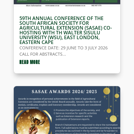
59TH ANNUAL CONFERENCE OF THE
SOUTH AFRICAN SOCIETY FOR
AGRICULTURAL EXTENSION (SASAE) CO-
HOSTING WITH TH WALTER SISULU
UNIVERSITY (WSU), EAST LONDON,
EASTERN CAPE
CONFERENCE DATE: 29 JUNE TO 3 JULY 2026
CALL FOR ABSTRACTS...
READ MORE