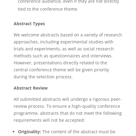
conference audience, even if they are not directly
tied to the conference theme.
Abstract Types
We welcome abstracts based on a variety of research
approaches, including experimental studies with
trials and experiments, as well as social research
methods such as questionnaires and interviews.
However, presentations directly related to the
central conference theme will be given priority
during the selection process.
Abstract Review
All submitted abstracts will undergo a rigorous peer-
review process. To ensure a high-quality conference
programme, abstracts that do not meet the following
requirements will not be accepted:
Originality:
The content of the abstract must be