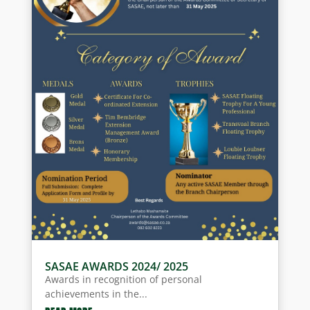
SASAE AWARDS 2024/ 2025
Awards in recognition of personal
achievements in the...