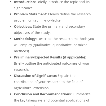
Introduction:
Briefly introduce the topic and its
significance.
Problem Statement:
Clearly define the research
problem or gap in knowledge.
Objectives:
State the primary and secondary
objectives of the study.
Methodology:
Describe the research methods you
will employ (qualitative, quantitative, or mixed
methods).
Preliminary/Expected Results (if applicable):
Briefly outline the anticipated outcomes of your
research.
Discussion of Significance:
Explain the
contribution of your research to the field of
agricultural extension.
Conclusion and Recommendations:
Summarize
the key takeaways and potential applications of