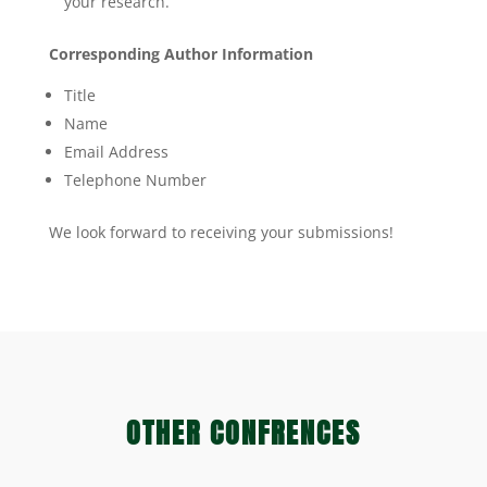
your research.
Corresponding Author Information
Title
Name
Email Address
Telephone Number
We look forward to receiving your submissions!
OTHER CONFRENCES