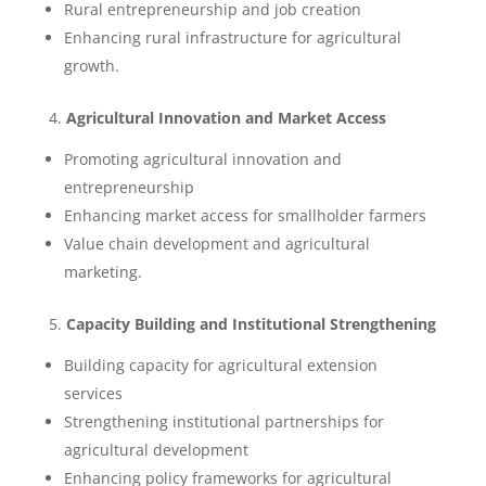
Rural entrepreneurship and job creation
Enhancing rural infrastructure for agricultural
growth.
4.
Agricultural Innovation and Market Access
Promoting agricultural innovation and
entrepreneurship
Enhancing market access for smallholder farmers
Value chain development and agricultural
marketing.
5.
Capacity Building and Institutional Strengthening
Building capacity for agricultural extension
services
Strengthening institutional partnerships for
agricultural development
Enhancing policy frameworks for agricultural