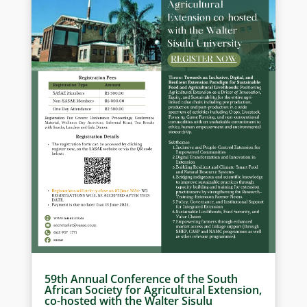
59th Annual Conference of the South
African Society for Agricultural Extension,
co-hosted with the Walter Sisulu