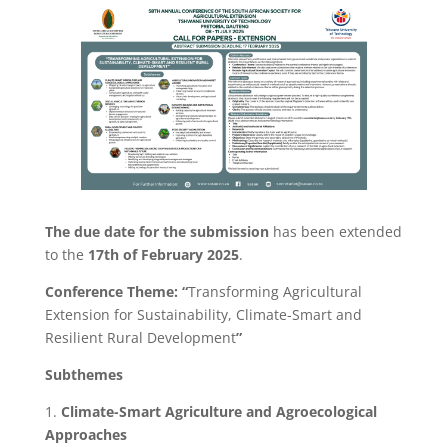
The due date for the submission
has been extended
to the
17th of February 2025
.
Conference Theme: “
Transforming Agricultural
Extension for Sustainability, Climate-Smart and
Resilient Rural Development
”
Subthemes
1.
Climate-Smart Agriculture and Agroecological
Approaches