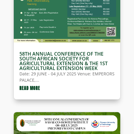
58TH ANNUAL CONFERENCE OF THE
SOUTH AFRICAN SOCIETY FOR
AGRICULTURAL EXTENSION & THE 1ST
AGRICULTURAL EXTENSION WEEK
Date: 29 JUNE - 04 JULY 2025 Venue: EMPERORS
PALACE,...
READ MORE