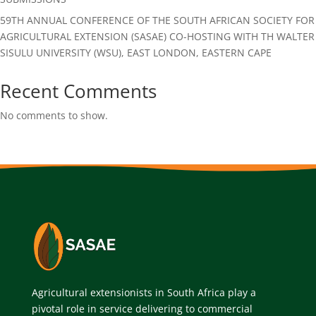
59TH ANNUAL CONFERENCE OF THE SOUTH AFRICAN SOCIETY FOR
AGRICULTURAL EXTENSION (SASAE) CO-HOSTING WITH TH WALTER
SISULU UNIVERSITY (WSU), EAST LONDON, EASTERN CAPE
Recent Comments
No comments to show.
Agricultural extensionists in South Africa play a
pivotal role in service delivering to commercial