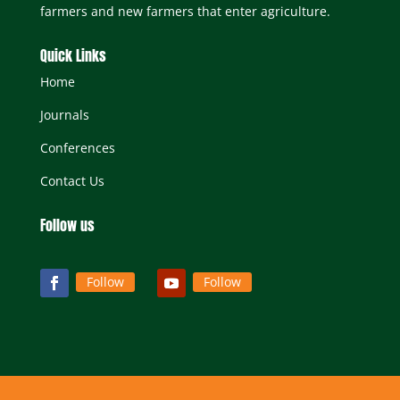
farmers and new farmers that enter agriculture.
Quick Links
Home
Journals
Conferences
Contact Us
Follow us
Follow
Follow