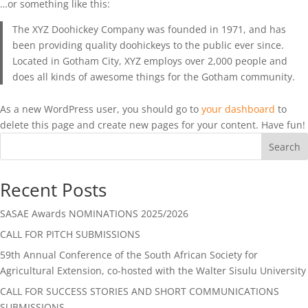
…or something like this:
The XYZ Doohickey Company was founded in 1971, and has
been providing quality doohickeys to the public ever since.
Located in Gotham City, XYZ employs over 2,000 people and
does all kinds of awesome things for the Gotham community.
As a new WordPress user, you should go to
your dashboard
to
delete this page and create new pages for your content. Have fun!
Search
Recent Posts
SASAE Awards NOMINATIONS 2025/2026
CALL FOR PITCH SUBMISSIONS
59th Annual Conference of the South African Society for
Agricultural Extension, co-hosted with the Walter Sisulu University
CALL FOR SUCCESS STORIES AND SHORT COMMUNICATIONS
SUBMISSIONS