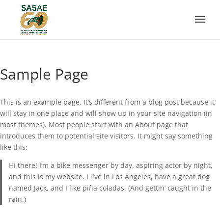
Sample Page
This is an example page. It’s different from a blog post because it
will stay in one place and will show up in your site navigation (in
most themes). Most people start with an About page that
introduces them to potential site visitors. It might say something
like this:
Hi there! I’m a bike messenger by day, aspiring actor by night,
and this is my website. I live in Los Angeles, have a great dog
named Jack, and I like piña coladas. (And gettin’ caught in the
rain.)